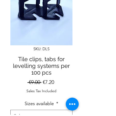
SKU: DLS
Tile clips, tabs for
levelling systems per
100 pcs
Regular
Sale
 €9.00 
€7.20
Price
Price
Sales Tax Included
Sizes available
*