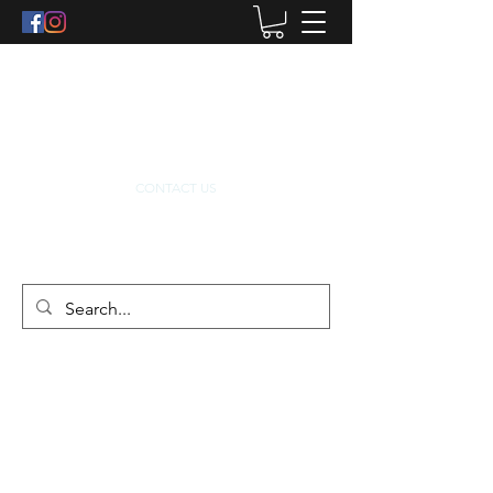
info@dacrodistribution.ie
0862232122
CONTACT US
ABOUT US